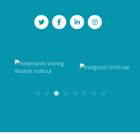
Zuidhorn
Bekijk alle andere wijken en
NAMACO Groningen
dorpen
Mailadres
Paterswoldseweg 290
groningen@namaco.nl
9727 BW Groningen
BTW: NL862346034B01
KvK: 82126186