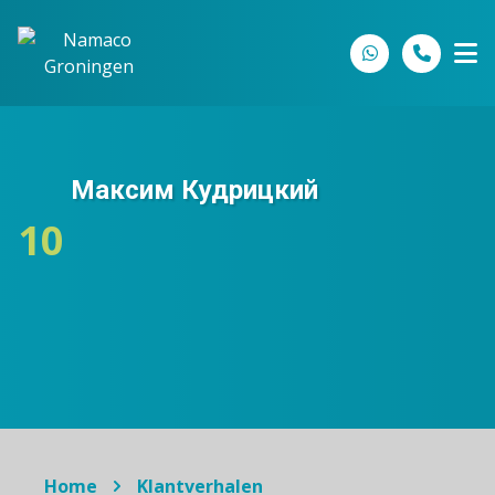
Spring naar inhoud
Максим Кудрицкий
10
Home
Klantverhalen