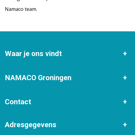
Namaco team.
Waar je ons vindt
Groningen
Beijum
NAMACO Groningen
Eelde
Haren
Verkopen
Gratis waardebepaling
Contact
Helpman
Korrewegwijk
Woningtaxaties
Verhuur
Algemeen nummer
Lewenborg
Vinkhuizen
Adresgegevens
Stille verkoop
050 - 205 30 80
Expats