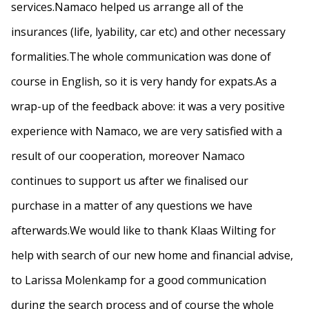
services.Namaco helped us arrange all of the
insurances (life, lyability, car etc) and other necessary
formalities.The whole communication was done of
course in English, so it is very handy for expats.As a
wrap-up of the feedback above: it was a very positive
experience with Namaco, we are very satisfied with a
result of our cooperation, moreover Namaco
continues to support us after we finalised our
purchase in a matter of any questions we have
afterwards.We would like to thank Klaas Wilting for
help with search of our new home and financial advise,
to Larissa Molenkamp for a good communication
during the search process and of course the whole