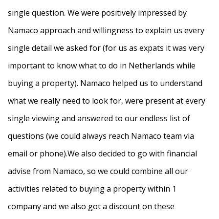
single question. We were positively impressed by
Namaco approach and willingness to explain us every
single detail we asked for (for us as expats it was very
important to know what to do in Netherlands while
buying a property). Namaco helped us to understand
what we really need to look for, were present at every
single viewing and answered to our endless list of
questions (we could always reach Namaco team via
email or phone).We also decided to go with financial
advise from Namaco, so we could combine all our
activities related to buying a property within 1
company and we also got a discount on these