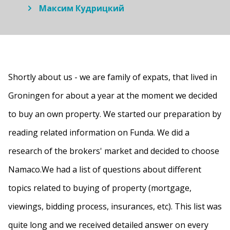
Максим Кудрицкий
Shortly about us - we are family of expats, that lived in
Groningen for about a year at the moment we decided
to buy an own property. We started our preparation by
reading related information on Funda. We did a
research of the brokers' market and decided to choose
Namaco.We had a list of questions about different
topics related to buying of property (mortgage,
viewings, bidding process, insurances, etc). This list was
quite long and we received detailed answer on every